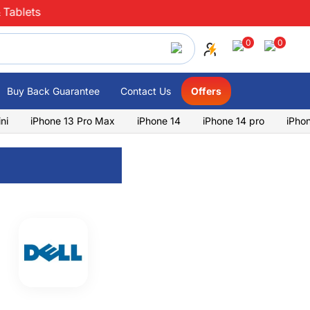
 Tablets
0
0
Buy Back Guarantee
Contact Us
Offers
ni
iPhone 13 Pro Max
iPhone 14
iPhone 14 pro
iPho