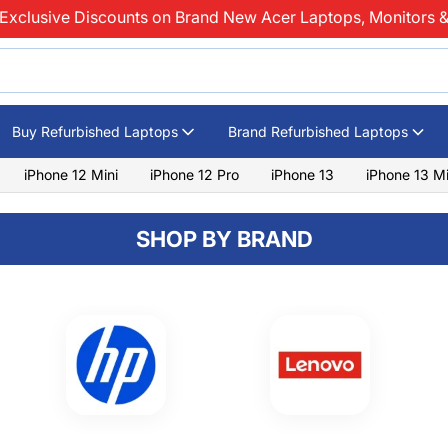
Exclusive Discounts on Brand New Acer Laptops, Monitors &
Buy Refurbished Laptops
Brand Refurbished Laptops
iPhone 12 Mini
iPhone 12 Pro
iPhone 13
iPhone 13 Mi
SHOP BY BRAND