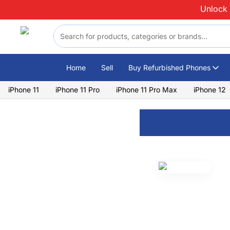
Skip to content
Unlock 
Home
Sell
Buy Refurbished Phones
iPhone 11
iPhone 11 Pro
iPhone 11 Pro Max
iPhone 12
Lenovo
Lenovo