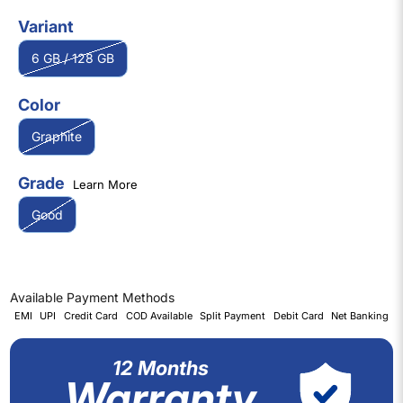
Variant
6 GB / 128 GB
Color
Graphite
Grade
Learn More
Good
Available Payment Methods
EMI
UPI
Credit Card
COD Available
Split Payment
Debit Card
Net Banking
12 Months
Warranty