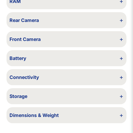
+
RAM
6 GB
+
Rear Camera
12 MP + 12 MP + 12 MP (LiDAR)
+
Front Camera
12 MP
+
Battery
3687 mAh
+
Connectivity
5G, 4G VoLTE, Wi-Fi 6, Bluetooth 5.0, NFC, GPS
+
Storage
128 GB / 256 GB
+
Dimensions & Weight
160.8 × 78.1 × 7.4 mm, 228 g