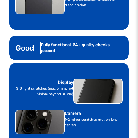
discoloration
Fully functional, 64+ quality checks
Good
passed
Display
3-6 light scratches (max 5 mm, not
visible beyond 30 cm)
Camera
1–2 minor scratches (not on lens
center)