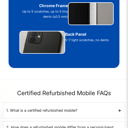
Chrome Frame
Up to 5 scratches, up to 5 tiny
dents (≤0.5 mm)
Back Panel
5–7 light scratches, no dents
Certified Refurbished Mobile FAQs
+
1. What is a certified refurbished mobile?
A certified refurbished mobile is a second-hand phone that has been
inspected and refurbished to working condition. All our mobiles here at
2. How does a refurbished mobile differ from a second-hand