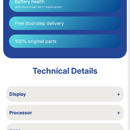
Battery health
(80%+Good Grade) (85%+ Superb grade)
Free doorstep delivery
100% original parts
Technical Details
+
Display
6.7 in Super Retina XDR OLED, 2778×1284, HDR10, Dolby Vision
+
Processor
Apple A14 Bionic