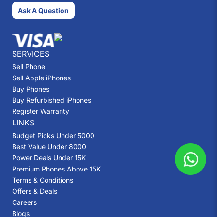
Ask A Question
SERVICES
Sell Phone
Sell Apple iPhones
Buy Phones
Buy Refurbished iPhones
Register Warranty
LINKS
Budget Picks Under 5000
Best Value Under 8000
Power Deals Under 15K
Premium Phones Above 15K
Terms & Conditions
Offers & Deals
Careers
Blogs