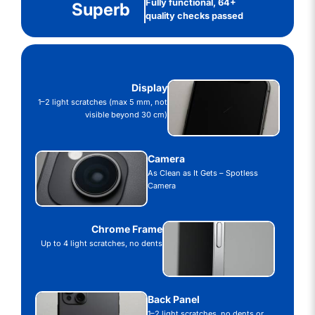
Fully functional, 64+
Superb
quality checks passed
Display
1–2 light scratches (max 5 mm, not
visible beyond 30 cm)
Camera
As Clean as It Gets – Spotless
Camera
Chrome Frame
Up to 4 light scratches, no dents
Back Panel
1–2 light scratches, no dents or