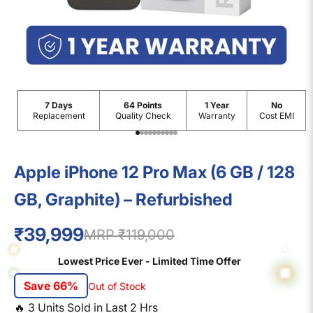
7 Days
64 Points
1 Year
No
Replacement
Quality Check
Warranty
Cost EMI
Go to item 1
Go to item 2
Go to item 3
Go to item 4
Go to item 5
Go to item 6
Go to item 7
Go to item 8
Go to item 9
Go to item 10
Apple iPhone 12 Pro Max (6 GB / 128
GB, Graphite) – Refurbished
₹39,999
MRP ₹119,000
Lowest Price Ever - Limited Time Offer
Save 66%
Out of Stock
🔥
3
Units Sold in Last
2
Hrs