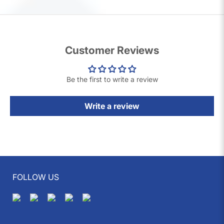
XtraCover
provides handsets that have 64 quality checks, a full 1-year
warranty, and a 7-day replacement guarantee. These are therefore a safe
and cost-effective choice when buying a second-hand handset.
Customer Reviews
Be the first to write a review
Write a review
FOLLOW US