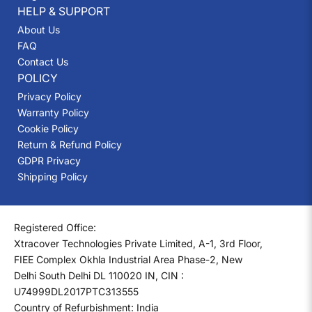
HELP & SUPPORT
About Us
FAQ
Contact Us
POLICY
Privacy Policy
Warranty Policy
Cookie Policy
Return & Refund Policy
GDPR Privacy
Shipping Policy
Registered Office:
Xtracover Technologies Private Limited, A-1, 3rd Floor,
FIEE Complex Okhla Industrial Area Phase-2, New
Delhi South Delhi DL 110020 IN, CIN :
U74999DL2017PTC313555
Country of Refurbishment: India