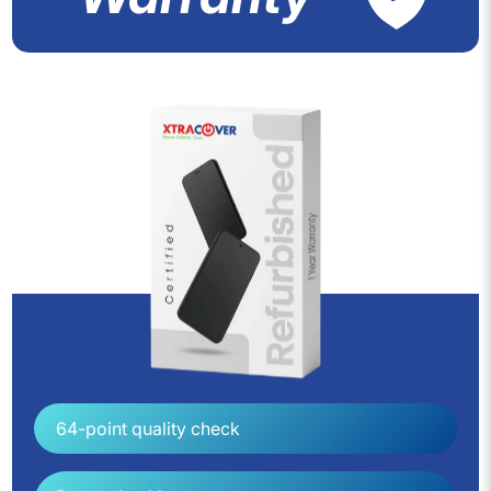
64-point quality check