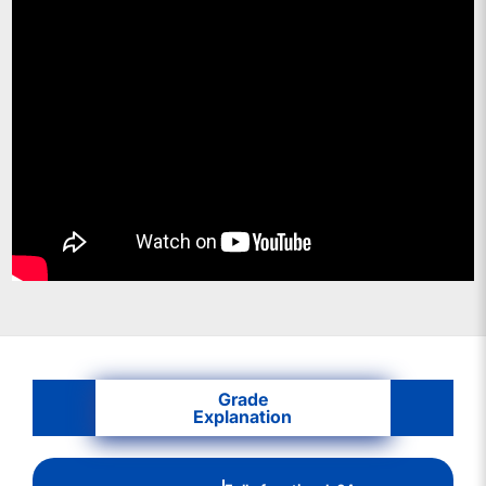
Grade
Explanation