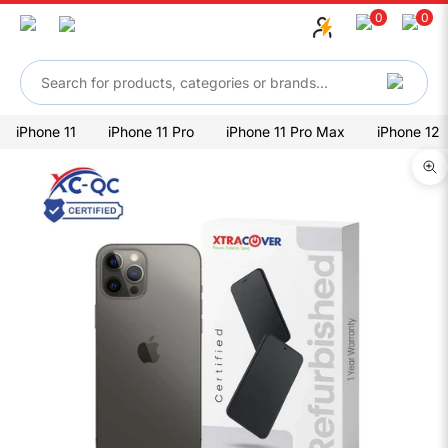
Skip to content
0
0
iPhone 11
iPhone 11 Pro
iPhone 11 Pro Max
iPhone 12
Zo