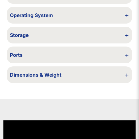
Wi-Fi / Bluetooth
+
Operating System
Windows 10 (upgradable to Windows 11, if compatible with the model).
+
Storage
64/128/256/500/512 GB SSD - 12 TB SSD - 1/2 TB HDD
+
Ports
USB, HDMI
+
Dimensions & Weight
~335×235×~22.1 mm; ~1.6 kg (approx)