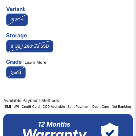
Variant
i5 7TH
Storage
8 GB / 256 GB SSD
Grade
Learn More
Good
Available Payment Methods
EMI
UPI
Credit Card
COD Available
Split Payment
Debit Card
Net Banking
12 Months
Warranty