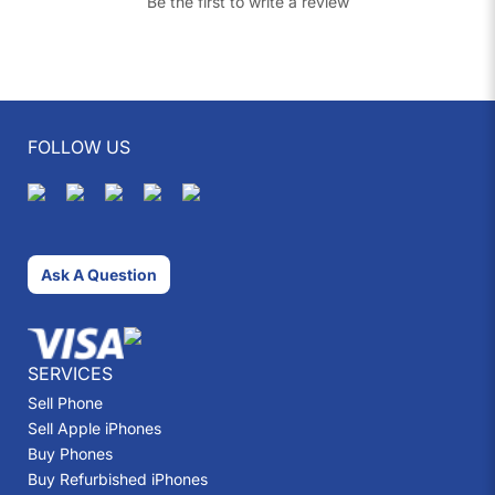
Be the first to write a review
FOLLOW US
Ask A Question
SERVICES
Sell Phone
Sell Apple iPhones
Buy Phones
Buy Refurbished iPhones