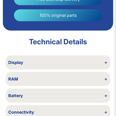
100% original parts
Technical Details
+
Display
12.5/13.3/14/15.6/16 inch
+
RAM
4/6/8/12/16/32 GB RAM
+
Battery
Backup up to 2 hours
+
Connectivity