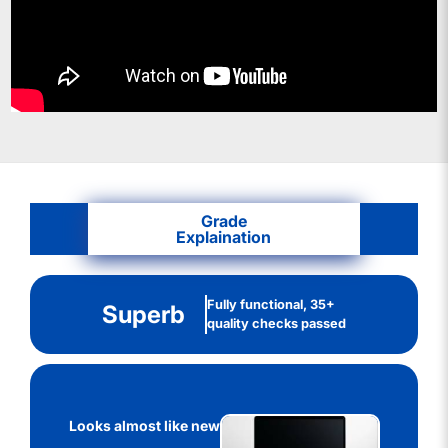
Grade
Explaination
Fully functional, 35+
Superb
quality checks passed
Looks almost like new