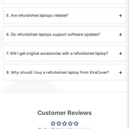
XtraCover
offers a 7-day replacement policy. If the laptop develops a
problem within 7 days, it can be replaced. Returns are not accepted.
+
5. Are refurbished laptops reliable?
Yes. Each refurbished laptop is checked for battery health, storage,
memory, ports, display, and overall performance. Only devices that pass all
+
6. Do refurbished laptops support software updates?
35 checks are certified.
Yes. Certified refurbished laptops support operating system updates,
drivers, and security patches just like a new device.
+
7. Will I get original accessories with a refurbished laptop?
Refurbished laptops are supplied with compatible chargers. If original
accessories are included, it will be clearly stated in the product details.
+
8. Why should I buy a refurbished laptop from XtraCover?
XtraCover provides laptops that pass 35 quality checks, include a 1-year
warranty, and are covered by a 7-day replacement policy. This makes them
a safe and cost-effective alternative to buying a used laptop.
Customer Reviews