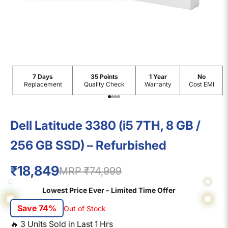
7 Days
35 Points
1 Year
No
Replacement
Quality Check
Warranty
Cost EMI
Go to item 1
Go to item 2
Go to item 3
Go to item 4
Dell Latitude 3380 (i5 7TH, 8 GB /
256 GB SSD) – Refurbished
₹18,849
MRP ₹74,999
Lowest Price Ever - Limited Time Offer
Save 74%
Out of Stock
🔥
3
Units Sold in Last
1
Hrs