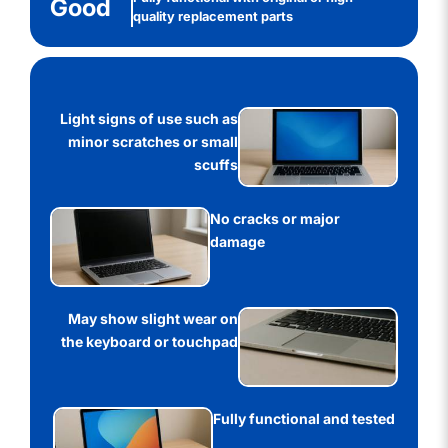
Good
quality replacement parts
Light signs of use such as
minor scratches or small
scuffs
No cracks or major
damage
May show slight wear on
the keyboard or touchpad
Fully functional and tested