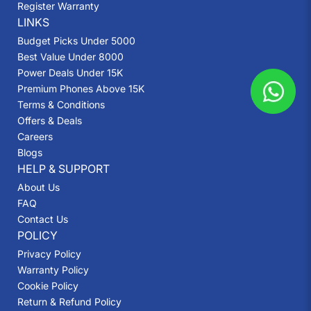
Register Warranty
LINKS
Budget Picks Under 5000
Best Value Under 8000
Power Deals Under 15K
Premium Phones Above 15K
Terms & Conditions
Offers & Deals
Careers
Blogs
HELP & SUPPORT
About Us
FAQ
Contact Us
POLICY
Privacy Policy
Warranty Policy
Cookie Policy
Return & Refund Policy