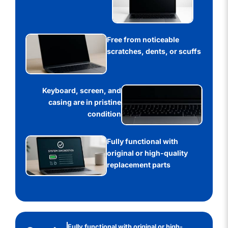
Free from noticeable
scratches, dents, or scuffs
Keyboard, screen, and
casing are in pristine
condition
Fully functional with
original or high-quality
replacement parts
Fully functional with original or high-