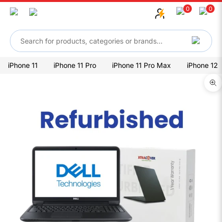
Skip to content
0
0
iPhone 11
iPhone 11 Pro
iPhone 11 Pro Max
iPhone 12
Zo