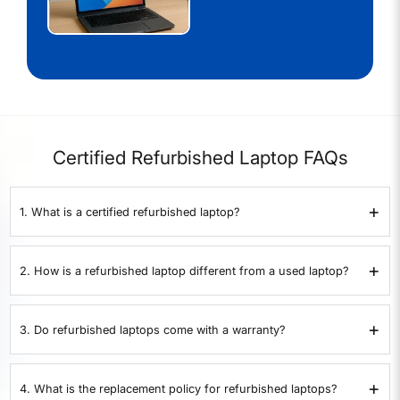
Certified Refurbished Laptop FAQs
+
1. What is a certified refurbished laptop?
A certified refurbished laptop is a pre-owned device that has been
inspected, repaired if necessary, and restored to proper working
+
2. How is a refurbished laptop different from a used laptop?
condition. At
XtraCover
, every laptop goes through a 35-point quality
check before resale.
A used laptop is sold as-is without testing or warranty. A refurbished
laptop from
XtraCover
is tested on 35 points, certified by experts, and
+
3. Do refurbished laptops come with a warranty?
comes with a 1-year warranty.
Yes. All XtraCover refurbished laptops come with a 1-year warranty
covering hardware defects and performance issues.
+
4. What is the replacement policy for refurbished laptops?