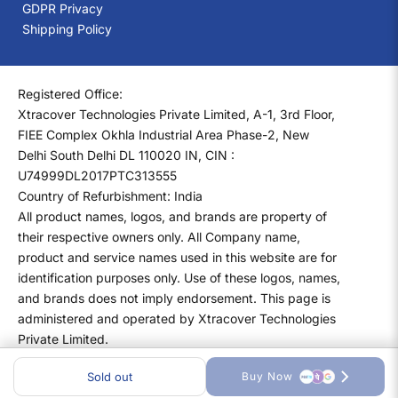
GDPR Privacy
Shipping Policy
Registered Office:
Xtracover Technologies Private Limited, A-1, 3rd Floor,
FIEE Complex Okhla Industrial Area Phase-2, New
Delhi South Delhi DL 110020 IN, CIN :
U74999DL2017PTC313555
Country of Refurbishment: India
All product names, logos, and brands are property of
their respective owners only. All Company name,
product and service names used in this website are for
identification purposes only. Use of these logos, names,
and brands does not imply endorsement. This page is
administered and operated by Xtracover Technologies
Private Limited.
Sold out
Buy Now
Copyright ©
2026
XtraCover All rights reserved