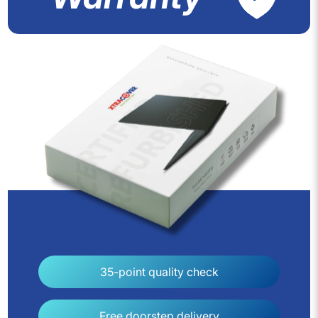
35-point quality check
Free doorstep delivery