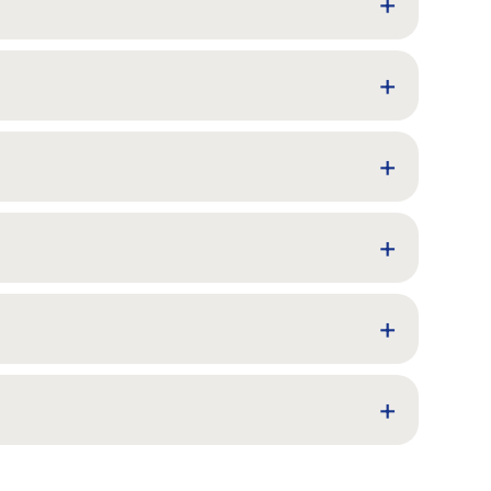
+
+
+
+
+
+