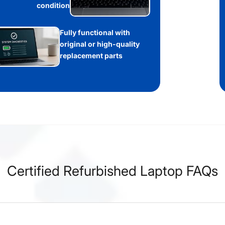
condition
Fully functional with
original or high-quality
replacement parts
Certified Refurbished Laptop FAQs