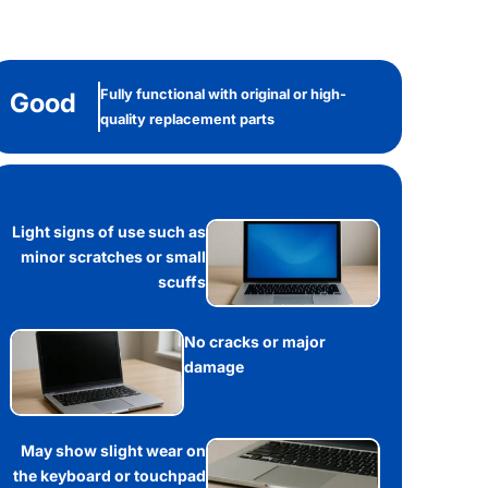
Fully functional with original or high-
Good
quality replacement parts
Light signs of use such as
minor scratches or small
scuffs
No cracks or major
damage
May show slight wear on
the keyboard or touchpad