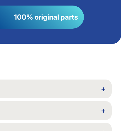
100% original parts
+
+