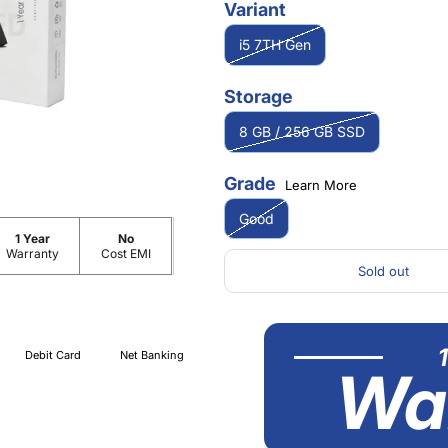
Variant
i5 7TH Gen
Storage
8 GB / 256 GB SSD
Grade
Learn More
Good
1 Year
No
Warranty
Cost EMI
Sold out
Debit Card
Net Banking
Wa