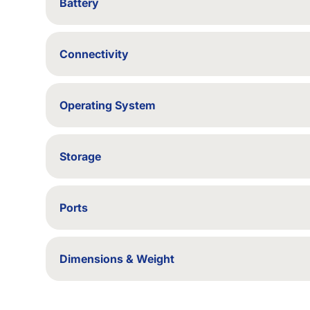
Battery
Backup up to 2 hours
Connectivity
Wi-Fi / Bluetooth
Operating System
Windows 10 (upgradable to Windows 11, if compat
Storage
64/128/256/500/512 GB SSD - 1/2 TB SSD - 1/2
Ports
USB, HDMI
Dimensions & Weight
333 × 229 × 20 mm; 1.4 kg