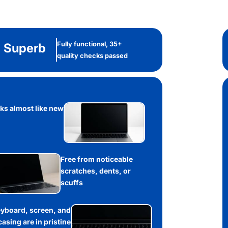
Fully functional, 35+
Superb
quality checks passed
ks almost like new
Free from noticeable
scratches, dents, or
scuffs
yboard, screen, and
casing are in pristine