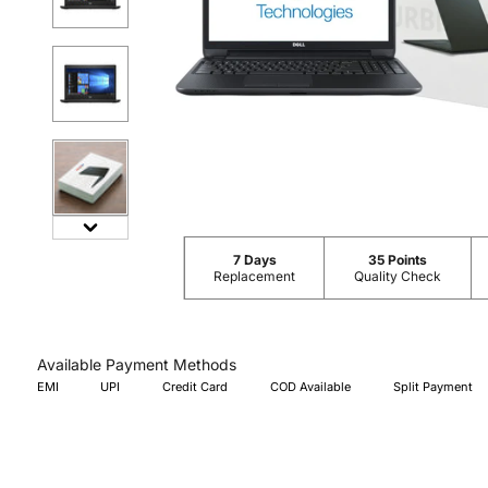
7 Days
35 Points
Replacement
Quality Check
Available Payment Methods
EMI
UPI
Credit Card
COD Available
Split Payment