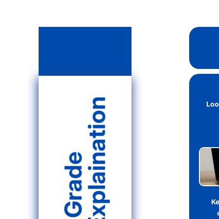
Explaination
Loo
Grade
Ke