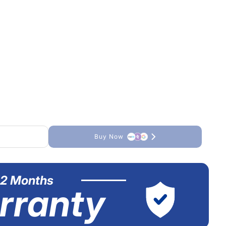
Buy Now
12 Months
rranty