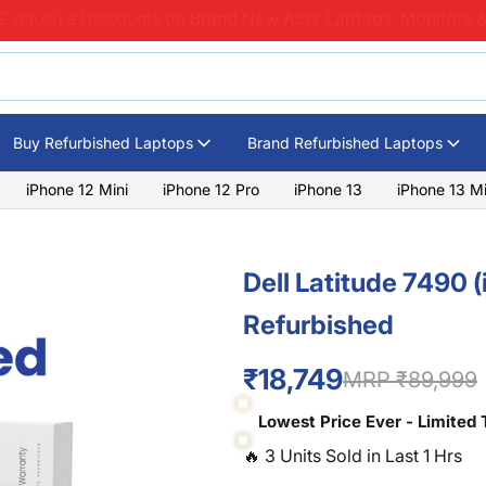
Exclusive Discounts on Brand New Acer Laptops, Monitors &
Buy Refurbished Laptops
Brand Refurbished Laptops
iPhone 12 Mini
iPhone 12 Pro
iPhone 13
iPhone 13 Mi
Dell Latitude 7490 
Refurbished
₹18,749
MRP ₹89,999
Lowest Price Ever - Limited 
🔥
3
Units Sold in Last
1
Hrs