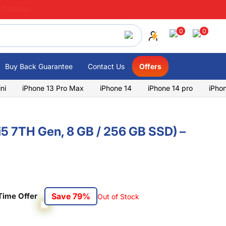
 Tablets
0
0
Buy Back Guarantee
Contact Us
Offers
ni
iPhone 13 Pro Max
iPhone 14
iPhone 14 pro
iPho
(i5 7TH Gen, 8 GB / 256 GB SSD) –
Time Offer
Save 79%
Out of Stock