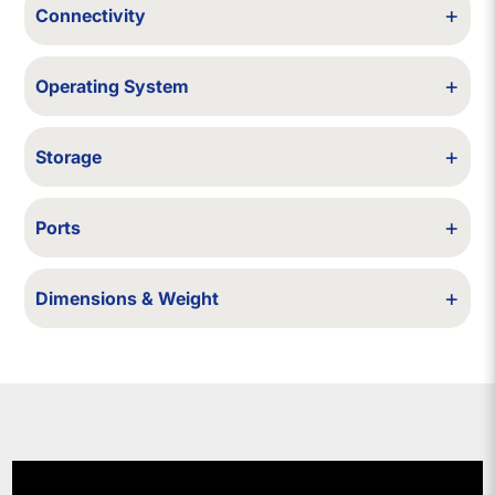
+
Connectivity
Wi-Fi / Bluetooth
+
Operating System
Windows 10 (upgradable to Windows 11, if compatible with the model).
+
Storage
64/128/256/500/512 GB SSD - 1 TB SSD - 1/2 TB HDD
+
Ports
USB, HDMI
+
Dimensions & Weight
329 × 227 × 17.9 mm; 1.55 kg