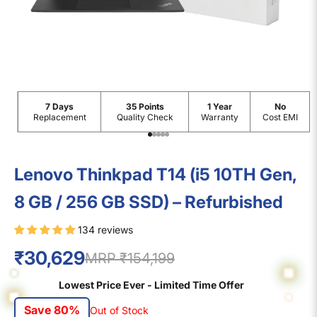
7 Days
35 Points
1 Year
No
Replacement
Quality Check
Warranty
Cost EMI
Go to item 1
Go to item 2
Go to item 3
Go to item 4
Go to item 5
Lenovo Thinkpad T14 (i5 10TH Gen,
8 GB / 256 GB SSD) – Refurbished
134 reviews
₹30,629
MRP ₹154,199
Lowest Price Ever - Limited Time Offer
Save 80%
Out of Stock