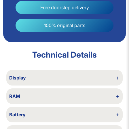
Free doorstep delivery
100% original parts
Technical Details
+
Display
14-in FHD IPS, 1920×1080, 250–400 nits
+
RAM
4/6/8/12/16/32 GB RAM
+
Battery
Backup up to 2 hours