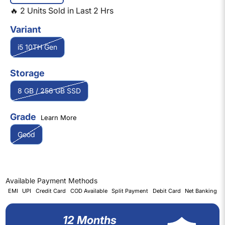
🔥
2
Units Sold in Last
2
Hrs
Variant
i5 10TH Gen
Storage
8 GB / 256 GB SSD
Grade
Learn More
Good
Available Payment Methods
EMI
UPI
Credit Card
COD Available
Split Payment
Debit Card
Net Banking
12 Months