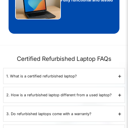
Certified Refurbished Laptop FAQs
+
1. What is a certified refurbished laptop?
A certified refurbished laptop is a pre-owned device that has been
inspected, repaired if necessary, and restored to proper working
+
2. How is a refurbished laptop different from a used laptop?
condition. At
XtraCover
, every laptop goes through a 35-point quality
check before resale.
A used laptop is sold as-is without testing or warranty. A refurbished
laptop from
XtraCover
is tested on 35 points, certified by experts, and
+
3. Do refurbished laptops come with a warranty?
comes with a 1-year warranty.
Yes. All XtraCover refurbished laptops come with a 1-year warranty