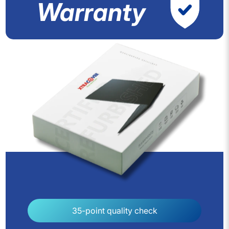
Warranty
35-point quality check