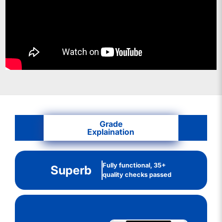
Grade
Explaination
Fully functional, 35+
Superb
quality checks passed