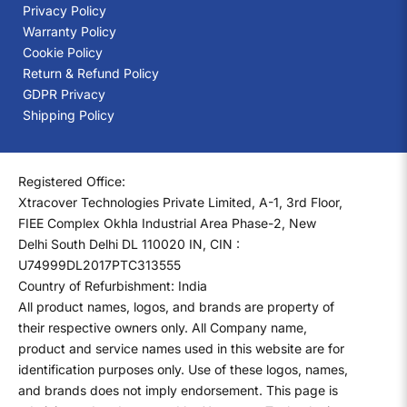
Privacy Policy
Warranty Policy
Cookie Policy
Return & Refund Policy
GDPR Privacy
Shipping Policy
Registered Office:
Xtracover Technologies Private Limited, A-1, 3rd Floor,
FIEE Complex Okhla Industrial Area Phase-2, New
Delhi South Delhi DL 110020 IN, CIN :
U74999DL2017PTC313555
Country of Refurbishment: India
All product names, logos, and brands are property of
their respective owners only. All Company name,
product and service names used in this website are for
identification purposes only. Use of these logos, names,
and brands does not imply endorsement. This page is