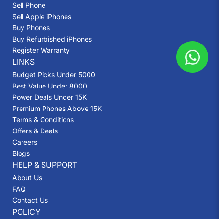
Sell Phone
Sell Apple iPhones
Buy Phones
Buy Refurbished iPhones
Register Warranty
LINKS
Budget Picks Under 5000
Best Value Under 8000
Power Deals Under 15K
Premium Phones Above 15K
Terms & Conditions
Offers & Deals
Careers
Blogs
HELP & SUPPORT
About Us
FAQ
Contact Us
POLICY