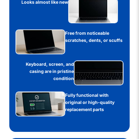
Looks almost like new
Free from noticeable
scratches, dents, or scuffs
Keyboard, screen, and
casing are in pristine
condition
Fully functional with
original or high-quality
replacement parts