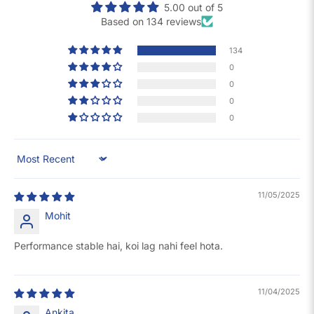
5.00 out of 5
Based on 134 reviews
134
0
0
0
0
Sort by
11/05/2025
Mohit
Performance stable hai, koi lag nahi feel hota.
11/04/2025
Ankita