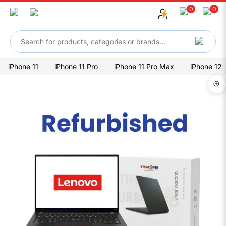
Skip to content
0
0
iPhone 11
iPhone 11 Pro
iPhone 11 Pro Max
iPhone 12
Zo