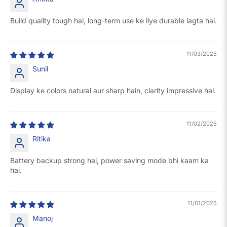
Build quality tough hai, long-term use ke liye durable lagta hai.
11/03/2025
Sunil
Display ke colors natural aur sharp hain, clarity impressive hai.
11/02/2025
Ritika
Battery backup strong hai, power saving mode bhi kaam ka
hai.
11/01/2025
Manoj