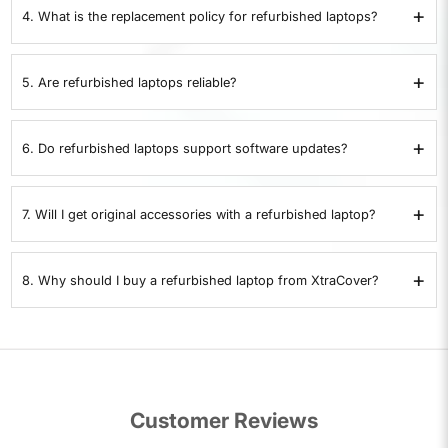
covering hardware defects and performance issues.
+
4. What is the replacement policy for refurbished laptops?
XtraCover
offers a 7-day replacement policy. If the laptop develops a
problem within 7 days, it can be replaced. Returns are not accepted.
+
5. Are refurbished laptops reliable?
Yes. Each refurbished laptop is checked for battery health, storage,
memory, ports, display, and overall performance. Only devices that pass all
+
6. Do refurbished laptops support software updates?
35 checks are certified.
Yes. Certified refurbished laptops support operating system updates,
drivers, and security patches just like a new device.
+
7. Will I get original accessories with a refurbished laptop?
Refurbished laptops are supplied with compatible chargers. If original
accessories are included, it will be clearly stated in the product details.
+
8. Why should I buy a refurbished laptop from XtraCover?
XtraCover provides laptops that pass 35 quality checks, include a 1-year
warranty, and are covered by a 7-day replacement policy. This makes them
a safe and cost-effective alternative to buying a used laptop.
Customer Reviews