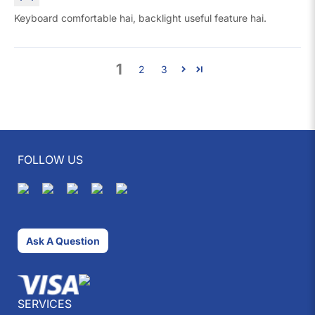
Keyboard comfortable hai, backlight useful feature hai.
1
2
3
FOLLOW US
Ask A Question
SERVICES