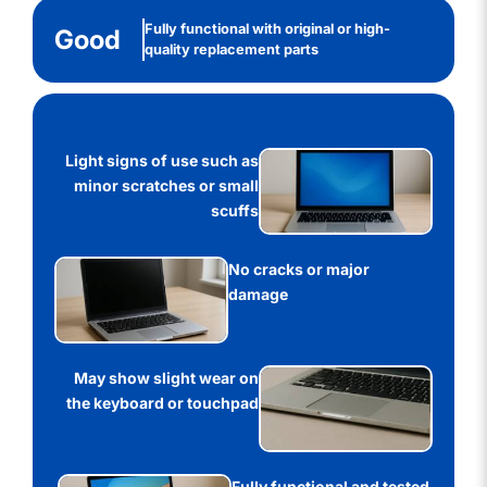
Fully functional with original or high-
Good
quality replacement parts
Light signs of use such as
minor scratches or small
scuffs
No cracks or major
damage
May show slight wear on
the keyboard or touchpad
Fully functional and tested